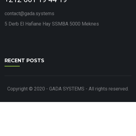
contact@gada.systems
5 Derb El Hafiane Hay SSMBA 5000 Meknes
RECENT POSTS
Copyright © 2020 - GADA SYSTEMS - All rights reserved.