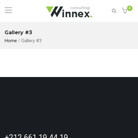
0
Gallery #3
Home
/
Gallery #3
+212 661 19 44 19