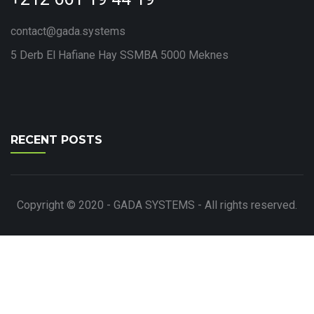
contact@gada.systems
5 Derb El Hafiane Hay SSMBA 5000 Meknes
RECENT POSTS
Copyright © 2020 - GADA SYSTEMS - All rights reserved.