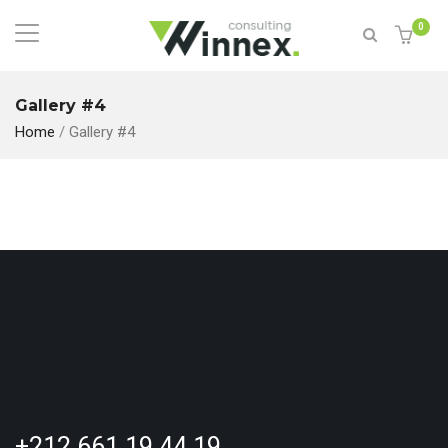
0
Gallery #4
Home
/
Gallery #4
+212 661 19 44 19