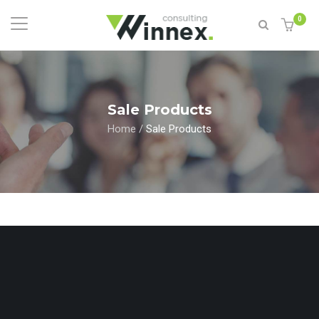
0
Sale Products
Home
/
Sale Products