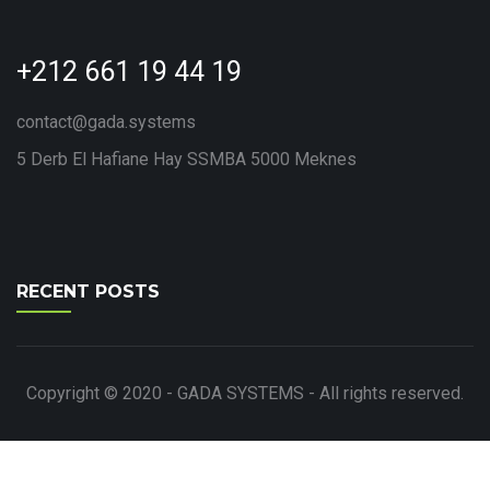
+212 661 19 44 19
contact@gada.systems
5 Derb El Hafiane Hay SSMBA 5000 Meknes
RECENT POSTS
Copyright © 2020 - GADA SYSTEMS - All rights reserved.