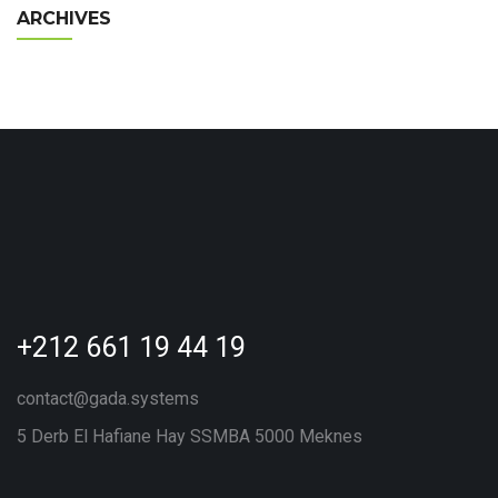
ARCHIVES
+212 661 19 44 19
contact@gada.systems
5 Derb El Hafiane Hay SSMBA 5000 Meknes