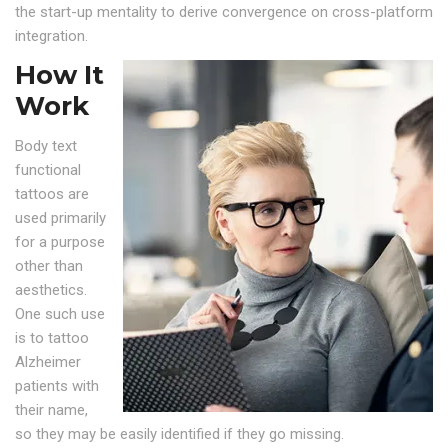
the start-up mentality to derive convergence on cross-platform
integration.
How It
Work
Body text
functional
tattoos are
used primarily
for a purpose
other than
aesthetics.
One such use
is to tattoo
Alzheimer
patients with
their name,
so they may be easily identified if they go missing.