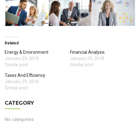
Related
Energy & Environment
Financial Analysis
January 29, 2018
January 29, 2018
Similar post
Similar post
Taxes And Efficiency
January 29, 2018
Similar post
CATEGORY
No categories