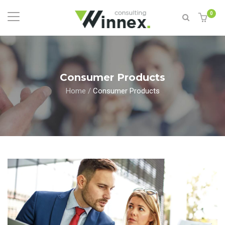
0
Consumer Products
Home
/
Consumer Products