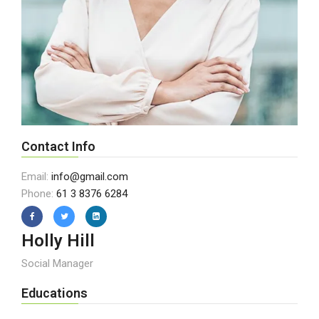
Contact Info
Email:
info@gmail.com
Phone:
61 3 8376 6284
Holly Hill
Social Manager
Educations