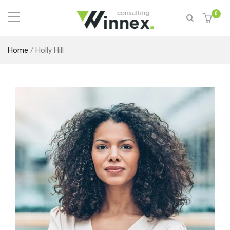
0
Home
/
Holly Hill