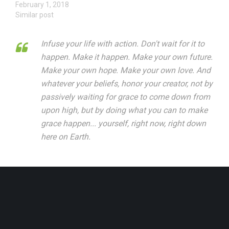
February 1, 2018
Similar post
Infuse your life with action. Don't wait for it to
happen. Make it happen. Make your own future.
Make your own hope. Make your own love. And
whatever your beliefs, honor your creator, not by
passively waiting for grace to come down from
upon high, but by doing what you can to make
grace happen... yourself, right now, right down
here on Earth.