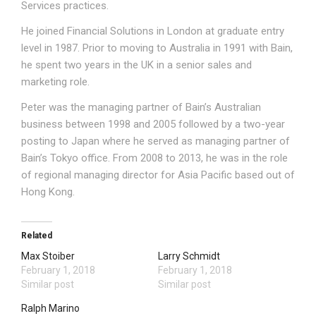
Services practices.
He joined Financial Solutions in London at graduate entry
level in 1987. Prior to moving to Australia in 1991 with Bain,
he spent two years in the UK in a senior sales and
marketing role.
Peter was the managing partner of Bain’s Australian
business between 1998 and 2005 followed by a two-year
posting to Japan where he served as managing partner of
Bain’s Tokyo office. From 2008 to 2013, he was in the role
of regional managing director for Asia Pacific based out of
Hong Kong.
Related
Max Stoiber
Larry Schmidt
February 1, 2018
February 1, 2018
Similar post
Similar post
Ralph Marino