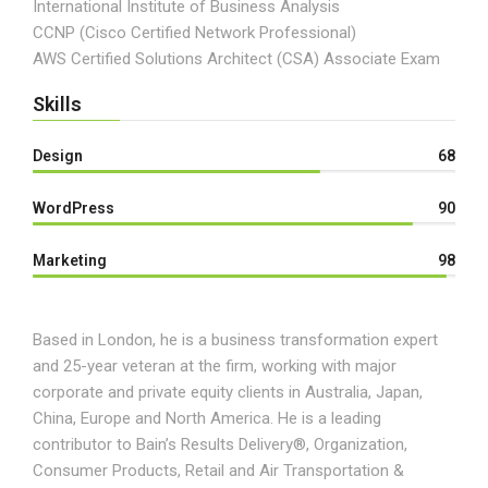
International Institute of Business Analysis
CCNP (Cisco Certified Network Professional)
AWS Certified Solutions Architect (CSA) Associate Exam
Skills
Design
68
WordPress
90
Marketing
98
Based in London, he is a business transformation expert
and 25-year veteran at the firm, working with major
corporate and private equity clients in Australia, Japan,
China, Europe and North America. He is a leading
contributor to Bain’s Results Delivery®, Organization,
Consumer Products, Retail and Air Transportation &