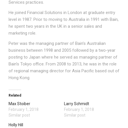
Services practices.
He joined Financial Solutions in London at graduate entry
level in 1987. Prior to moving to Australia in 1991 with Bain,
he spent two years in the UK in a senior sales and
marketing role.
Peter was the managing partner of Bain’s Australian
business between 1998 and 2005 followed by a two-year
posting to Japan where he served as managing partner of
Bain’s Tokyo office. From 2008 to 2013, he was in the role
of regional managing director for Asia Pacific based out of
Hong Kong.
Related
Max Stoiber
Larry Schmidt
February 1, 2018
February 1, 2018
Similar post
Similar post
Holly Hill