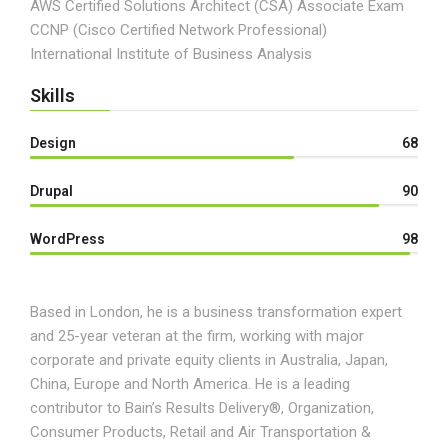
AWS Certified Solutions Architect (CSA) Associate Exam
CCNP (Cisco Certified Network Professional)
International Institute of Business Analysis
Skills
Design
68
Drupal
90
WordPress
98
Based in London, he is a business transformation expert
and 25-year veteran at the firm, working with major
corporate and private equity clients in Australia, Japan,
China, Europe and North America. He is a leading
contributor to Bain’s Results Delivery®, Organization,
Consumer Products, Retail and Air Transportation &