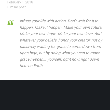
February 1, 2018
Similar post
Infuse your life with action. Don't wait for it to
happen. Make it happen. Make your own future.
Make your own hope. Make your own love. And
whatever your beliefs, honor your creator, not by
passively waiting for grace to come down from
upon high, but by doing what you can to make
grace happen... yourself, right now, right down
here on Earth.