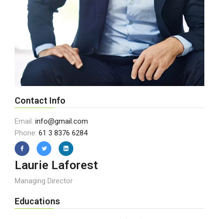
Contact Info
Email:
info@gmail.com
Phone:
61 3 8376 6284
Laurie Laforest
Managing Director
Educations