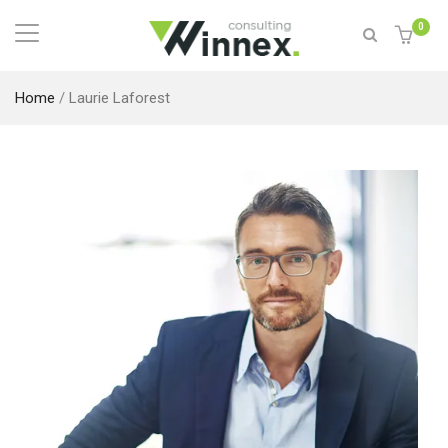
0
Home
/
Laurie Laforest