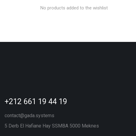
No products added to the wishlist
+212 661 19 44 19
contact@gada.systems
5 Derb El Hafiane Hay SSMBA 5000 Meknes