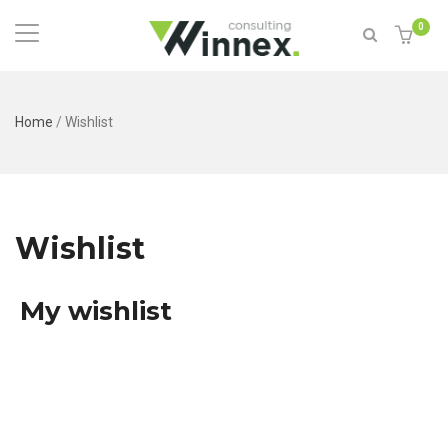
0
Home
/
Wishlist
Wishlist
My wishlist