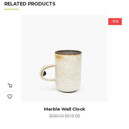
RELATED PRODUCTS
-11%
Marble Wall Clock
Original
Current
$
689.00
$
610.00
price
price
was:
is: