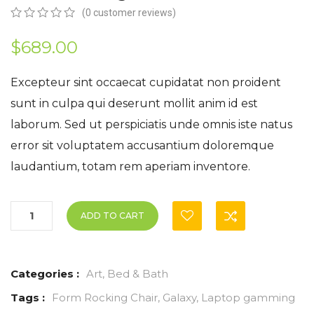
(
0
customer reviews)
0
5
0
out
$
689.00
of
based
on
Excepteur sint occaecat cupidatat non proident
customer
sunt in culpa qui deserunt mollit anim id est
ratings
laborum. Sed ut perspiciatis unde omnis iste natus
error sit voluptatem accusantium doloremque
laudantium, totam rem aperiam inventore.
ADD TO CART
Categories :
Art
,
Bed & Bath
Tags :
Form Rocking Chair
,
Galaxy
,
Laptop gamming