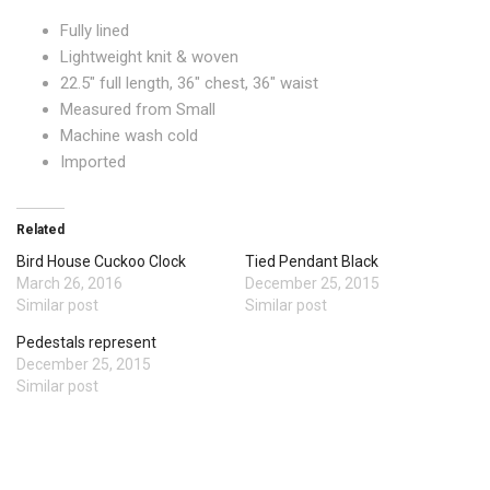
Fully lined
Lightweight knit & woven
22.5″ full length, 36″ chest, 36″ waist
Measured from Small
Machine wash cold
Imported
Related
Bird House Cuckoo Clock
Tied Pendant Black
March 26, 2016
December 25, 2015
Similar post
Similar post
Pedestals represent
December 25, 2015
Similar post