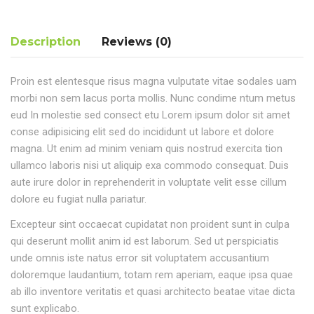
Description
Reviews (0)
Proin est elentesque risus magna vulputate vitae sodales uam
morbi non sem lacus porta mollis. Nunc condime ntum metus
eud In molestie sed consect etu Lorem ipsum dolor sit amet
conse adipisicing elit sed do incididunt ut labore et dolore
magna. Ut enim ad minim veniam quis nostrud exercita tion
ullamco laboris nisi ut aliquip exa commodo consequat. Duis
aute irure dolor in reprehenderit in voluptate velit esse cillum
dolore eu fugiat nulla pariatur.
Excepteur sint occaecat cupidatat non proident sunt in culpa
qui deserunt mollit anim id est laborum. Sed ut perspiciatis
unde omnis iste natus error sit voluptatem accusantium
doloremque laudantium, totam rem aperiam, eaque ipsa quae
ab illo inventore veritatis et quasi architecto beatae vitae dicta
sunt explicabo.