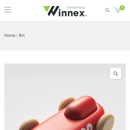
0
Home
/
Art