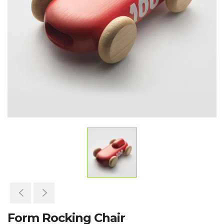
Form Rocking Chair