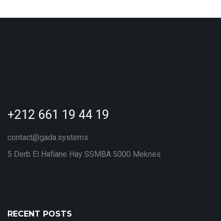
+212 661 19 44 19
contact@gada.systems
5 Derb El Hafiane Hay SSMBA 5000 Meknes
RECENT POSTS