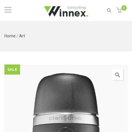
0
Home
/
Art
SALE