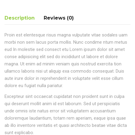
Description
Reviews (0)
Proin est elentesque risus magna vulputate vitae sodales uam
morbi non sem lacus porta mollis. Nunc condime ntum metus
eud In molestie sed consect etu Lorem ipsum dolor sit amet
conse adipisicing elit sed do incididunt ut labore et dolore
magna. Ut enim ad minim veniam quis nostrud exercita tion
ullamco laboris nisi ut aliquip exa commodo consequat. Duis
aute irure dolor in reprehenderit in voluptate velit esse cillum
dolore eu fugiat nulla pariatur.
Excepteur sint occaecat cupidatat non proident sunt in culpa
qui deserunt mollit anim id est laborum. Sed ut perspiciatis
unde omnis iste natus error sit voluptatem accusantium
doloremque laudantium, totam rem aperiam, eaque ipsa quae
ab illo inventore veritatis et quasi architecto beatae vitae dicta
sunt explicabo.