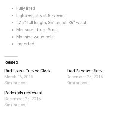
Fully lined
Lightweight knit & woven
22.5″ full length, 36″ chest, 36″ waist
Measured from Small
Machine wash cold
Imported
Related
Bird House Cuckoo Clock
Tied Pendant Black
March 26, 2016
December 25, 2015
Similar post
Similar post
Pedestals represent
December 25, 2015
Similar post