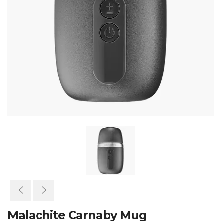
Malachite Carnaby Mug