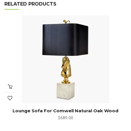
RELATED PRODUCTS
Lounge Sofa For Comwell Natural Oak Wood
$
689.00