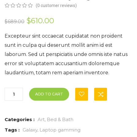
(
0
customer reviews)
0
5
0
out
Original
Current
$
610.00
$
689.00
of
based
price
price
on
Excepteur sint occaecat cupidatat non proident
customer
was:
is:
sunt in culpa qui deserunt mollit anim id est
ratings
laborum. Sed ut perspiciatis unde omnis iste natus
$689.00.
$610.00.
error sit voluptatem accusantium doloremque
laudantium, totam rem aperiam inventore.
ADD TO CART
Categories :
Art
,
Bed & Bath
Tags :
Galaxy
,
Laptop gamming