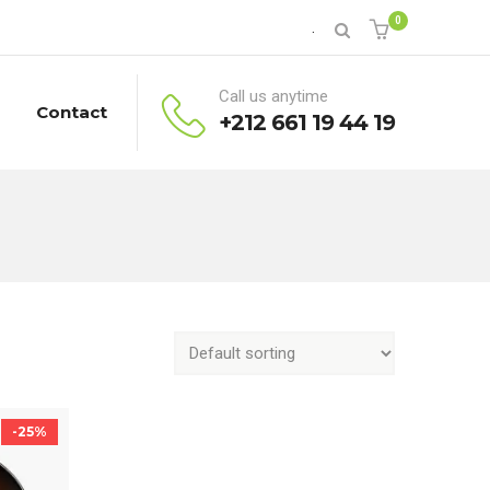
0
.
Call us anytime
Contact
+212 661 19 44 19
-25%