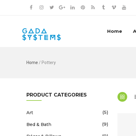
Home
A
Home
/ Pottery
PRODUCT CATEGORIES
(5)
Art
(9)
Bed & Bath
(0)