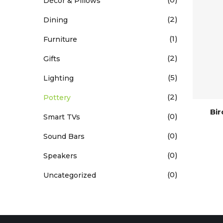
Décor & Pillows
(2)
Dining
(1)
Furniture
(2)
Gifts
(5)
Lighting
(2)
Pottery
Bi
(0)
Smart TVs
(0)
Sound Bars
(0)
Speakers
(0)
Uncategorized