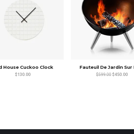
rd House Cuckoo Clock
Fauteuil De Jardin Sur
Original
Cur
$
130.00
$
599.00
$
450.00
price
pri
was:
is:
$599.00.
$45