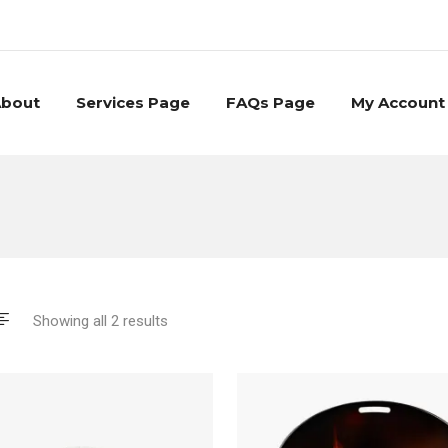
bout
Services Page
FAQs Page
My Account
Showing all 2 results