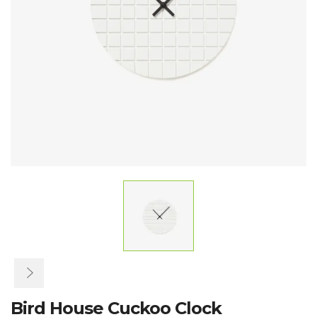
Bird House Cuckoo Clock