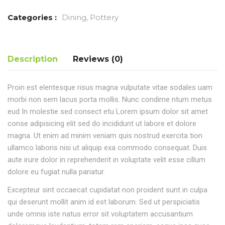
Categories :
Dining
,
Pottery
Description
Reviews (0)
Proin est elentesque risus magna vulputate vitae sodales uam
morbi non sem lacus porta mollis. Nunc condime ntum metus
eud In molestie sed consect etu Lorem ipsum dolor sit amet
conse adipisicing elit sed do incididunt ut labore et dolore
magna. Ut enim ad minim veniam quis nostrud exercita tion
ullamco laboris nisi ut aliquip exa commodo consequat. Duis
aute irure dolor in reprehenderit in voluptate velit esse cillum
dolore eu fugiat nulla pariatur.
Excepteur sint occaecat cupidatat non proident sunt in culpa
qui deserunt mollit anim id est laborum. Sed ut perspiciatis
unde omnis iste natus error sit voluptatem accusantium