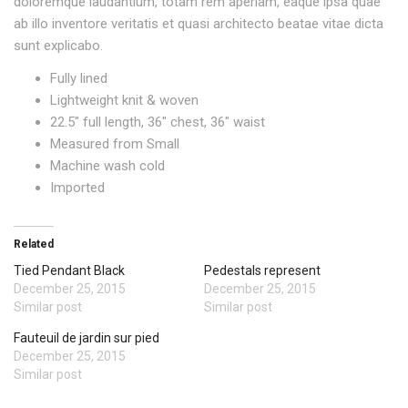
doloremque laudantium, totam rem aperiam, eaque ipsa quae
ab illo inventore veritatis et quasi architecto beatae vitae dicta
sunt explicabo.
Fully lined
Lightweight knit & woven
22.5″ full length, 36″ chest, 36″ waist
Measured from Small
Machine wash cold
Imported
Related
Tied Pendant Black
Pedestals represent
December 25, 2015
December 25, 2015
Similar post
Similar post
Fauteuil de jardin sur pied
December 25, 2015
Similar post