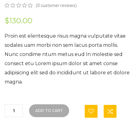
(
0
customer reviews)
0
5
0
out
$
130.00
of
based
on
Proin est elentesque risus magna vulputate vitae
customer
sodales uam morbi non sem lacus porta mollis.
ratings
Nunc condime ntum metus eud In molestie sed
consect etu Lorem ipsum dolor sit amet conse
adipisicing elit sed do incididunt ut labore et dolore
magna.
ADD TO CART