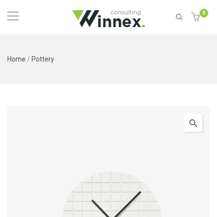
0
Home
/
Pottery