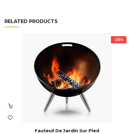
RELATED PRODUCTS
-25%
Fauteuil De Jardin Sur Pied