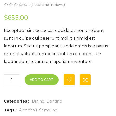
(
0
customer reviews)
0
5
0
out
$
655.00
of
based
on
Excepteur sint occaecat cupidatat non proident
customer
sunt in culpa qui deserunt mollit anim id est
ratings
laborum. Sed ut perspiciatis unde omnis iste natus
error sit voluptatem accusantium doloremque
laudantium, totam rem aperiam inventore.
ADD TO CART
Categories :
Dining
,
Lighting
Tags :
Armchair
,
Samsung