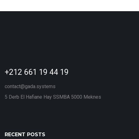
+212 661 19 44 19
contact@gada.systems
5 Derb El Hafiane Hay SSMBA 5000 Meknes
RECENT POSTS