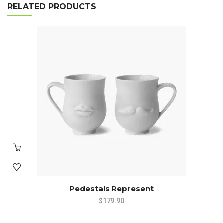
RELATED PRODUCTS
Pedestals Represent
$
179.90