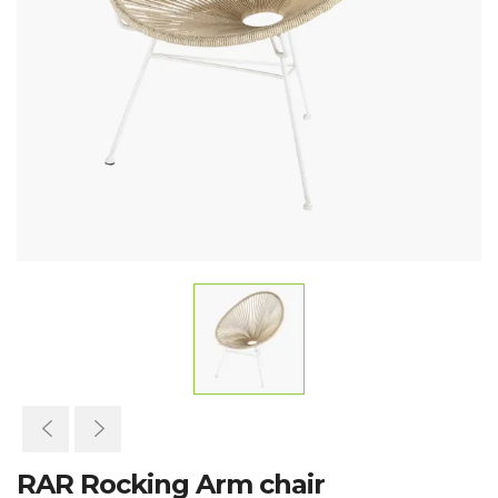
RAR Rocking Arm chair