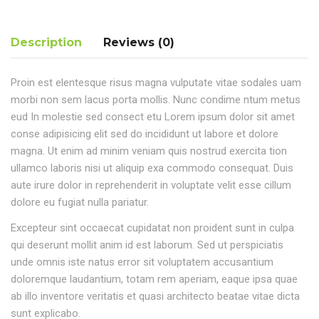
Description
Reviews (0)
Proin est elentesque risus magna vulputate vitae sodales uam
morbi non sem lacus porta mollis. Nunc condime ntum metus
eud In molestie sed consect etu Lorem ipsum dolor sit amet
conse adipisicing elit sed do incididunt ut labore et dolore
magna. Ut enim ad minim veniam quis nostrud exercita tion
ullamco laboris nisi ut aliquip exa commodo consequat. Duis
aute irure dolor in reprehenderit in voluptate velit esse cillum
dolore eu fugiat nulla pariatur.
Excepteur sint occaecat cupidatat non proident sunt in culpa
qui deserunt mollit anim id est laborum. Sed ut perspiciatis
unde omnis iste natus error sit voluptatem accusantium
doloremque laudantium, totam rem aperiam, eaque ipsa quae
ab illo inventore veritatis et quasi architecto beatae vitae dicta
sunt explicabo.