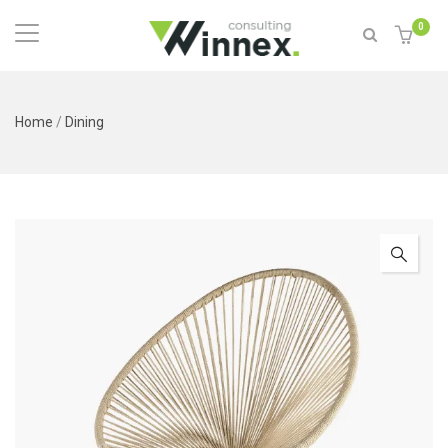
0
Home
/
Dining