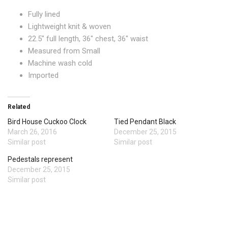
Fully lined
Lightweight knit & woven
22.5″ full length, 36″ chest, 36″ waist
Measured from Small
Machine wash cold
Imported
Related
Bird House Cuckoo Clock
Tied Pendant Black
March 26, 2016
December 25, 2015
Similar post
Similar post
Pedestals represent
December 25, 2015
Similar post