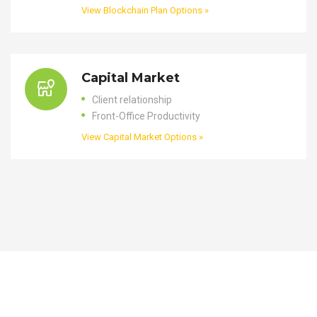
View Blockchain Plan Options »
Capital Market
Client relationship
Front-Office Productivity
View Capital Market Options »