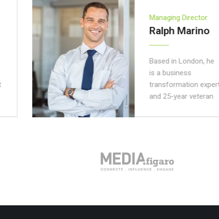
Managing Director
Ralph Marino
Based in London, he
is a business
transformation expert
and 25-year veteran