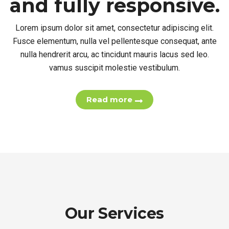
fully responsive.
Lorem ipsum dolor sit amet, consectetur adipiscing elit.
Fusce elementum, nulla vel pellentesque consequat, ante
nulla hendrerit arcu, ac tincidunt mauris lacus sed leo.
vamus suscipit molestie vestibulum.
Read more
Our Services