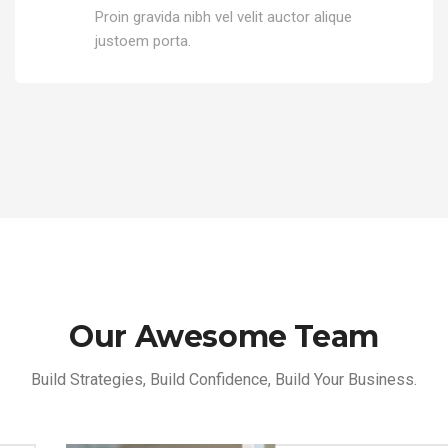
Proin gravida nibh vel velit auctor alique
justoem porta.
Our Awesome Team
Build Strategies, Build Confidence, Build Your Business.