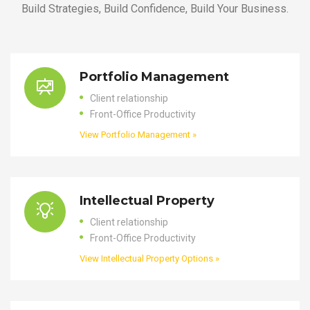
Build Strategies, Build Confidence, Build Your Business.
Portfolio Management
Client relationship
Front-Office Productivity
View Portfolio Management »
Intellectual Property
Client relationship
Front-Office Productivity
View Intellectual Property Options »