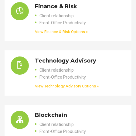
Finance & Risk
Client relationship
Front-Office Productivity
View Finance & Risk Options »
Technology Advisory
Client relationship
Front-Office Productivity
View Technology Advisory Options »
Blockchain
Client relationship
Front-Office Productivity