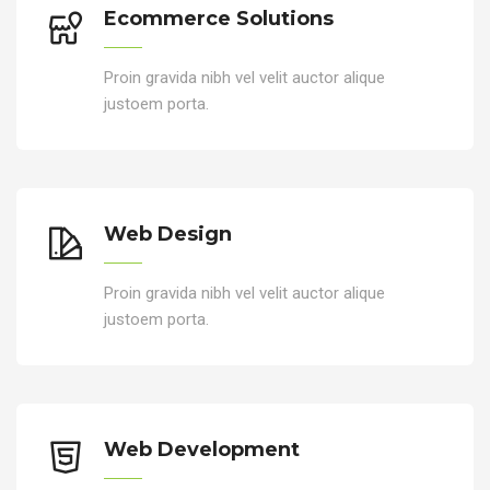
Ecommerce Solutions
Proin gravida nibh vel velit auctor alique
justoem porta.
Web Design
Proin gravida nibh vel velit auctor alique
justoem porta.
Web Development