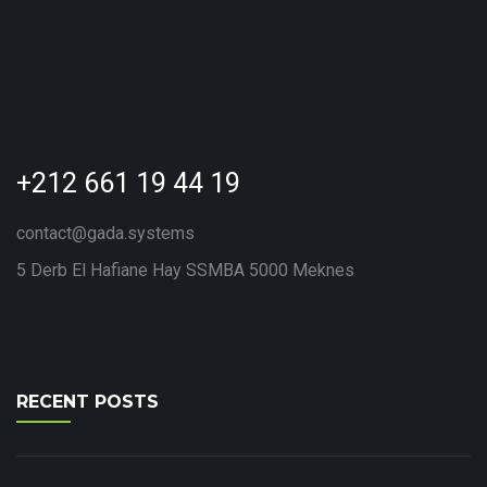
+212 661 19 44 19
contact@gada.systems
5 Derb El Hafiane Hay SSMBA 5000 Meknes
RECENT POSTS