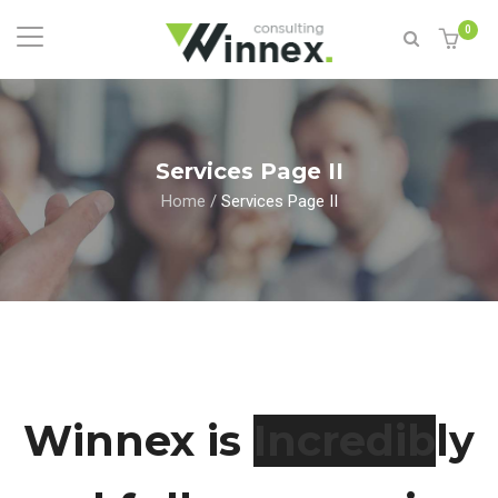
0
Services Page II
Home
/
Services Page II
Winnex is
Esly
and