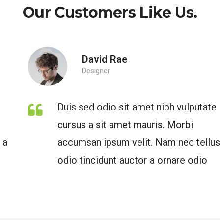
Our Customers Like Us.
David Rae
Designer
Duis sed odio sit amet nibh vulputate
cursus a sit amet mauris. Morbi
accumsan ipsum velit. Nam nec tellus a
odio tincidunt auctor a ornare odio