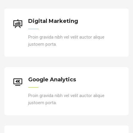
Digital Marketing
Proin gravida nibh vel velit auctor alique
justoem porta.
Google Analytics
Proin gravida nibh vel velit auctor alique
justoem porta.