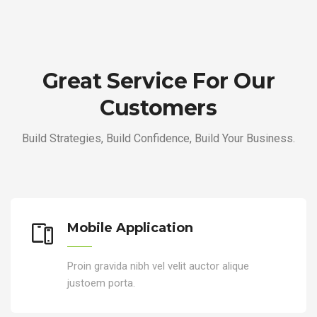
Great Service For Our
Customers
Build Strategies, Build Confidence, Build Your Business.
Mobile Application
Proin gravida nibh vel velit auctor alique
justoem porta.