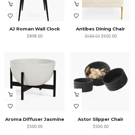
AJ Roman Wall Clock
Antibes Dining Chair
Original
Current
$
898.00
$
688.00
$
600.00
price
price
was:
is:
$688.00.
$600.00.
Aroma Diffuser Jasmine
Astor Slipper Chair
$
500.00
$
500.00