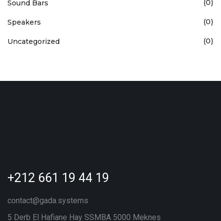
(0)
Sound Bars
(0)
Speakers
(0)
Uncategorized
+212 661 19 44 19
contact@gada.systems
5 Derb El Hafiane Hay SSMBA 5000 Meknes