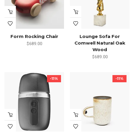
Form Rocking Chair
Lounge Sofa For
Comwell Natural Oak
$
689.00
Wood
$
689.00
-11%
-11%