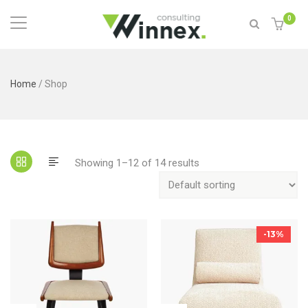
0
Home
/ Shop
Showing 1–12 of 14 results
-13%