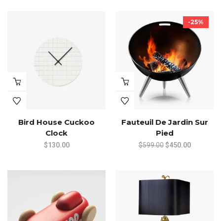
-25%
Bird House Cuckoo
Fauteuil De Jardin Sur
Clock
Pied
Original
Current
$
130.00
$
599.00
$
450.00
price
price
was:
is:
$599.00.
$450.00.