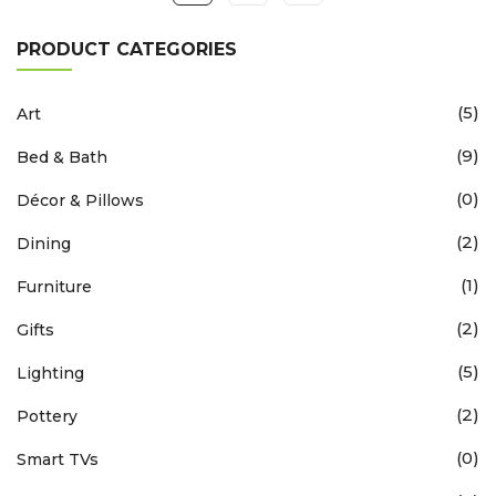
PRODUCT CATEGORIES
(5)
Art
(9)
Bed & Bath
(0)
Décor & Pillows
(2)
Dining
(1)
Furniture
(2)
Gifts
(5)
Lighting
(2)
Pottery
(0)
Smart TVs