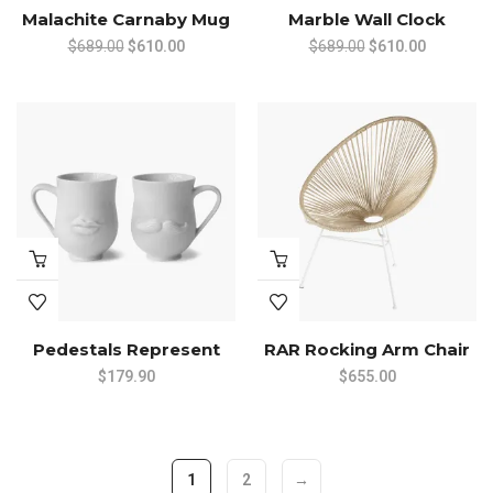
Malachite Carnaby Mug
Marble Wall Clock
Original
Current
Original
Current
$
689.00
$
610.00
$
689.00
$
610.00
price
price
price
price
was:
is:
was:
is:
$689.00.
$610.00.
$689.00.
$610.00.
Pedestals Represent
RAR Rocking Arm Chair
$
179.90
$
655.00
1
2
→